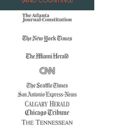
(AND COUNTING)