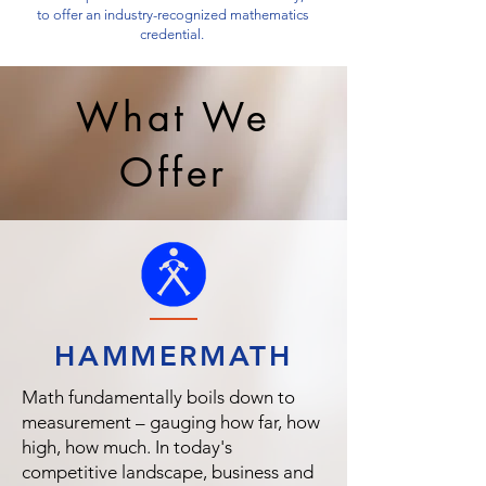
to offer an industry-recognized mathematics
credential.
What We
Offer
HAMMER
MATH
Math fundamentally boils down to
measurement – gauging how far, how
high, how much. In today's
competitive landscape, business and