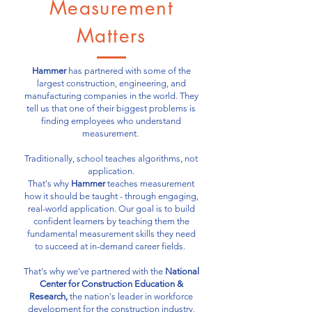
Measurement
Matters
Hammer
has partnered with some of the
largest construction, engineering, and
manufacturing companies in the world. They
tell us that one of their biggest problems is
finding employees who understand
measurement.
Traditionally, school teaches algorithms, not
application.
That's why
Hammer
teaches measurement
how it should be taught - through engaging,
real-world application. Our goal is to build
confident learners by teaching them the
fundamental measurement skills they need
to succeed at in-demand career fields.
That's why we've partnered with the
National
Center for Construction Education &
Research,
the nation's leader in workforce
development for the construction industry,