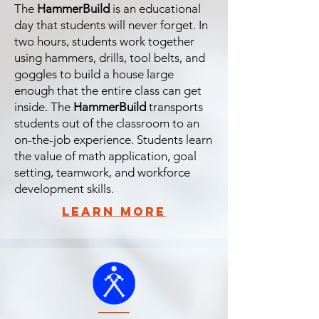
The
HammerBuild
is an educational
day that students will never forget. In
two hours, students work together
using hammers, drills, tool belts, and
goggles to build a house large
enough that the entire class can get
inside. The
HammerBuild
transports
students out of the classroom to an
on-the-job experience. Students learn
the value of math application, goal
setting, teamwork, and workforce
development skills.
learn more