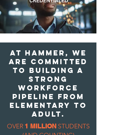
AT Hammer, we
are COMMITTED
TO BUILDING A
strong
workforce
pipeline FROM
ELEMENTARY To
adult.
OVER
1 MILLION
STUDENTS