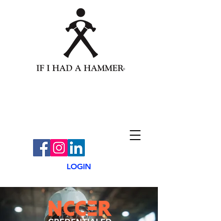
LOGIN