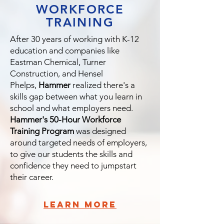
WORKFORCE
TRAINING
After 30 years of working with K-12
education and companies like
Eastman Chemical, Turner
Construction, and Hensel
Phelps,
Hammer
realized there's a
skills gap between what you learn in
school and what employers need.
Hammer's 50-Hour Workforce
Training Program
was designed
around targeted needs of employers,
to give our students the skills and
confidence they need to jumpstart
their career.
learn more