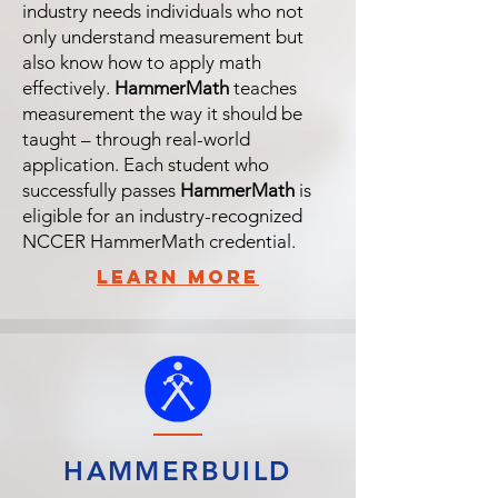
industry needs individuals who not
only understand measurement but
also know how to apply math
effectively.
HammerMath
teaches
measurement the way it should be
taught – through real-world
application. Each student who
successfully passes
HammerMath
is
eligible for an industry-recognized
NCCER HammerMath credential.
learn more
HAMMERBUILD